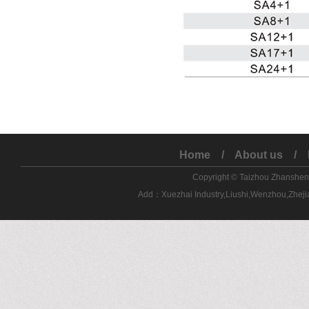
Home
/
About us
/
Copyright © Taizhou Zhanshe
Add：Xuezhai Industry,Liushi,Wenzhou,Zhe