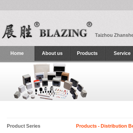
Taizhou Zhanshen
Home
About us
Products
Service
Product Series
Products - Distribution B