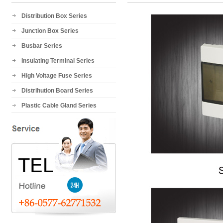
Distribution Box Series
Junction Box Series
Busbar Series
Insulating Terminal Series
High Voltage Fuse Series
Distrihution Board Series
Plastic Cable Gland Series